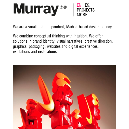
EN.
ES.
PROJECTS
MORE
We are a small and independent, Madrid-based design agency.
We combine conceptual thinking with intuition. We offer
solutions in brand identity, visual narratives, creative direction,
graphics, packaging, websites and digital experiences,
exhibitions and installations.