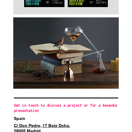
Get in touch to discuss a project or for a bespoke
presentation
Spain
C/ Don Pedro, 17 Bajo Dcha.
28005 Madrid