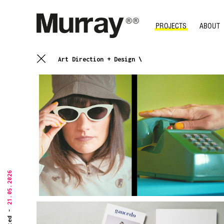
PROJECTS
ABOUT
Art Direction + Design \
21.05.2026