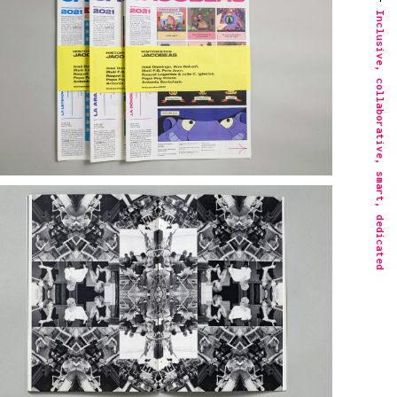
Inclusive, collaborative, smart, dedicated