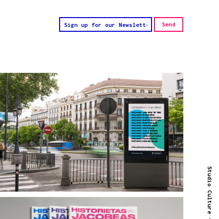
Studio Culture -