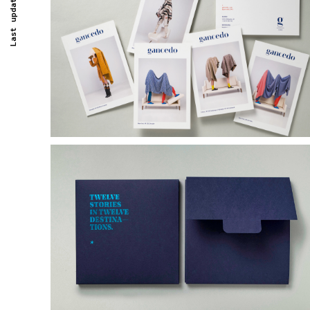
Last updated -