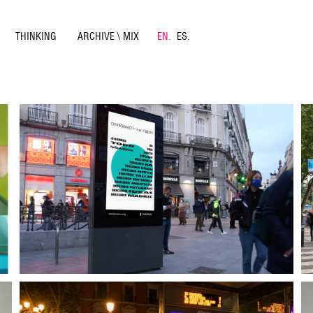
THINKING
ARCHIVE \ MIX
EN.
ES.